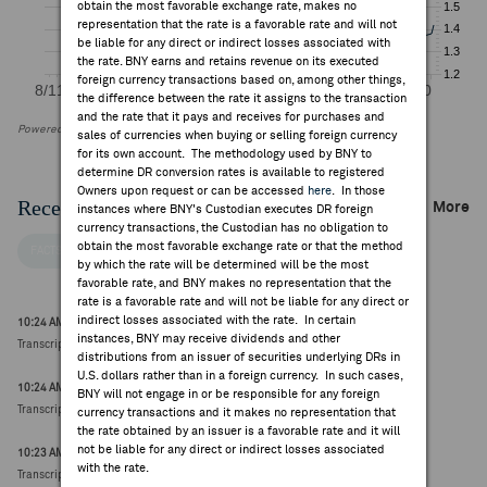
obtain the most favorable exchange rate, makes no
representation that the rate is a favorable rate and will not
be liable for any direct or indirect losses associated with
the rate. BNY earns and retains revenue on its executed
foreign currency transactions based on, among other things,
the difference between the rate it assigns to the transaction
and the rate that it pays and receives for purchases and
Powered by FactSet Research Systems Inc
sales of currencies when buying or selling foreign currency
for its own account. The methodology used by BNY to
determine DR conversion rates is available to registered
Owners upon request or can be accessed
here
. In those
Recent Company News
More
instances where BNY's Custodian executes DR foreign
currency transactions, the Custodian has no obligation to
obtain the most favorable exchange rate or that the method
FACTSET NEWS
by which the rate will be determined will be the most
favorable rate, and BNY makes no representation that the
rate is a favorable rate and will not be liable for any direct or
indirect losses associated with the rate. In certain
10:24 AM ET Jul 31, 2026
instances, BNY may receive dividends and other
Transcript Intelligence: Proximus Q2 Earnings Guidance
distributions from an issuer of securities underlying DRs in
U.S. dollars rather than in a foreign currency. In such cases,
10:24 AM ET Jul 31, 2026
BNY will not engage in or be responsible for any foreign
Transcript Intelligence: Proximus Q2 Earnings Themes
currency transactions and it makes no representation that
the rate obtained by an issuer is a favorable rate and it will
not be liable for any direct or indirect losses associated
10:23 AM ET Jul 31, 2026
with the rate.
Transcript Intelligence: Proximus Q2 Earnings Q&A