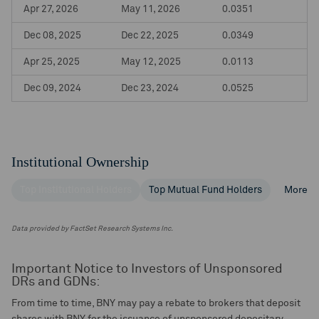
Apr 27, 2026
May 11, 2026
0.0351
Dec 08, 2025
Dec 22, 2025
0.0349
Apr 25, 2025
May 12, 2025
0.0113
Dec 09, 2024
Dec 23, 2024
0.0525
Institutional Ownership
Top Institutional Holders
Top Mutual Fund Holders
More
Data provided by FactSet Research Systems Inc.
Important Notice to Investors of Unsponsored
DRs and GDNs:
From time to time, BNY may pay a rebate to brokers that deposit