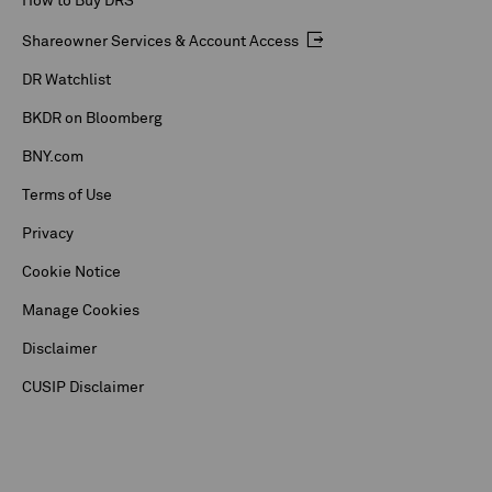
How to Buy DRS
Shareowner Services & Account Access
DR Watchlist
BKDR on Bloomberg
BNY.com
Terms of Use
Privacy
Cookie Notice
Manage Cookies
Disclaimer
CUSIP Disclaimer