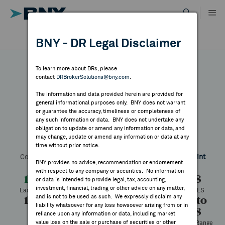
Skip
to
content
DR RESULTS
BNY - DR Legal Disclaimer
ALL RESULTS
WHY BNY
To learn more about DRs, please
contact
DRBrokerSolutions@bny.com
.
DIRECTORY
The information and data provided herein are provided for
Proximus
general informational purposes only. BNY does not warrant
or guarantee the accuracy, timeliness or completeness of
MARKET ANALYSIS
any such information or data. BNY does not undertake any
obligation to update or amend any information or data, and
may change, update or amend any information or data at any
Symbol:
BGAOY
CUSIP:
74428W108
DR Venue:
OTC
time without prior notice.
INDICES
Country:
Belgium
Latest Quote: As of 8/05/2026
Share
Print
BNY provides no advice, recommendation or endorsement
with respect to any company or securities. No information
RESOURCES
1.42
+0.04
+2.75%
1.38
or data is intended to provide legal, tax, accounting,
investment, financial, trading or other advice on any matter,
Last Price
Change
% Change
Prev CLS
and is not to be used as such. We expressly disclaim any
1.42
1.42
2,000
1.27 to
NEWS & PUBLICATIONS
liability whatsoever for any loss howsoever arising from or in
1.98
High
Low
Volume
reliance upon any information or data, including market
value loss on the sale or purchase of securities or other
52 Week Range