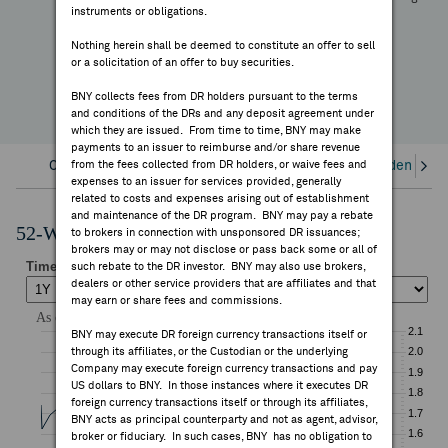
-11.38%
instruments or obligations.
FEES & DISCLOSURES
YTD Change
Nothing herein shall be deemed to constitute an offer to sell
or a solicitation of an offer to buy securities.
BNY.COM
BNY collects fees from DR holders pursuant to the terms
and conditions of the DRs and any deposit agreement under
which they are issued. From time to time, BNY may make
payments to an issuer to reimburse and/or share revenue
Overview
from the fees collected from DR holders, or waive fees and
Corporate Actions/Books Closed
Dividends an
expenses to an issuer for services provided, generally
related to costs and expenses arising out of establishment
and maintenance of the DR program. BNY may pay a rebate
52-Week Performance Chart
to brokers in connection with unsponsored DR issuances;
brokers may or may not disclose or pass back some or all of
such rebate to the DR investor. BNY may also use brokers,
dealers or other service providers that are affiliates and that
may earn or share fees and commissions.
BNY may execute DR foreign currency transactions itself or
through its affiliates, or the Custodian or the underlying
Company may execute foreign currency transactions and pay
US dollars to BNY. In those instances where it executes DR
foreign currency transactions itself or through its affiliates,
BNY acts as principal counterparty and not as agent, advisor,
broker or fiduciary. In such cases, BNY has no obligation to