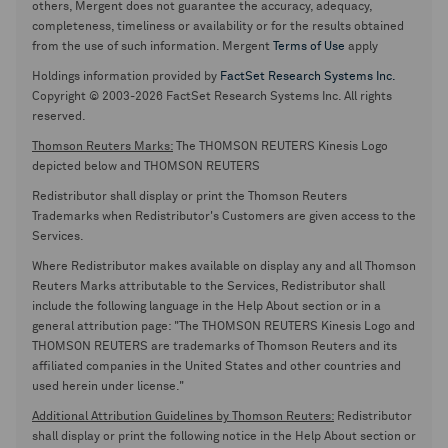
others, Mergent does not guarantee the accuracy, adequacy,
completeness, timeliness or availability or for the results obtained
from the use of such information. Mergent
Terms of Use
apply
Holdings information provided by
FactSet Research Systems Inc.
Copyright © 2003-2026 FactSet Research Systems Inc. All rights
reserved.
Thomson Reuters Marks:
The THOMSON REUTERS Kinesis Logo
depicted below and THOMSON REUTERS
Redistributor shall display or print the Thomson Reuters
Trademarks when Redistributor's Customers are given access to the
Services.
Where Redistributor makes available on display any and all Thomson
Reuters Marks attributable to the Services, Redistributor shall
include the following language in the Help About section or in a
general attribution page: "The THOMSON REUTERS Kinesis Logo and
THOMSON REUTERS are trademarks of Thomson Reuters and its
affiliated companies in the United States and other countries and
used herein under license."
Additional Attribution Guidelines by Thomson Reuters:
Redistributor
shall display or print the following notice in the Help About section or