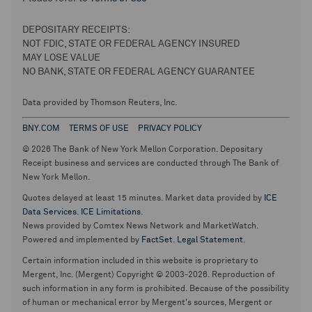
DEPOSITARY RECEIPTS:
NOT FDIC, STATE OR FEDERAL AGENCY INSURED
MAY LOSE VALUE
NO BANK, STATE OR FEDERAL AGENCY GUARANTEE
Data provided by Thomson Reuters, Inc.
BNY.COM
TERMS OF USE
PRIVACY POLICY
© 2026 The Bank of New York Mellon Corporation. Depositary
Receipt business and services are conducted through The Bank of
New York Mellon.
Quotes delayed at least 15 minutes. Market data provided by
ICE
Data Services
.
ICE Limitations
.
News provided by Comtex News Network and MarketWatch.
Powered and implemented by
FactSet
.
Legal Statement
.
Certain information included in this website is proprietary to
Mergent, Inc. (Mergent) Copyright © 2003-2026. Reproduction of
such information in any form is prohibited. Because of the possibility
of human or mechanical error by Mergent's sources, Mergent or