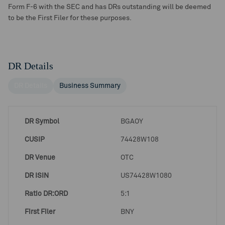
Form F-6 with the SEC and has DRs outstanding will be deemed
to be the First Filer for these purposes.
DR Details
DR Details
Business Summary
DR Symbol
BGAOY
CUSIP
74428W108
DR Venue
OTC
DR ISIN
US74428W1080
Ratio DR:ORD
5:1
First Filer
BNY