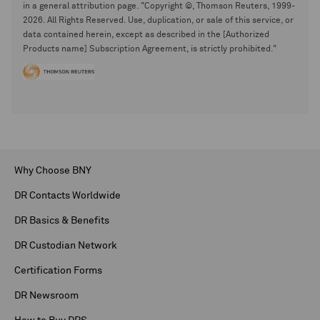
in a general attribution page. "Copyright ©, Thomson Reuters, 1999-
2026. All Rights Reserved. Use, duplication, or sale of this service, or
data contained herein, except as described in the [Authorized
Products name] Subscription Agreement, is strictly prohibited."
Why Choose BNY
DR Contacts Worldwide
DR Basics & Benefits
DR Custodian Network
Certification Forms
DR Newsroom