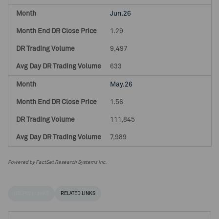
Jun.26
1.29
9,497
633
May.26
1.56
111,845
7,989
Powered by FactSet Research Systems Inc.
HELPFUL LINKS
RELATED LINKS