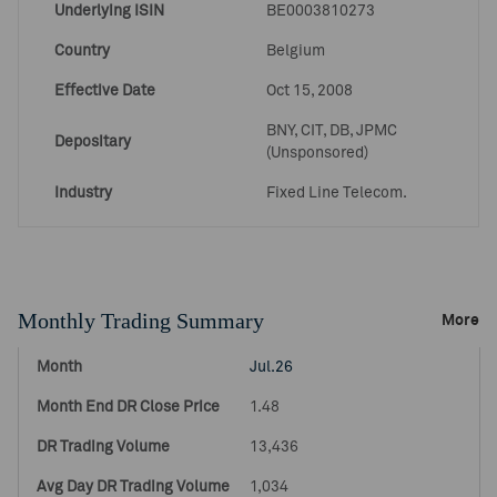
Underlying ISIN
BE0003810273
Country
Belgium
Effective Date
Oct 15, 2008
BNY, CIT, DB, JPMC
Depositary
(Unsponsored)
Industry
Fixed Line Telecom.
Monthly Trading Summary
More
Jul.26
1.48
13,436
1,034