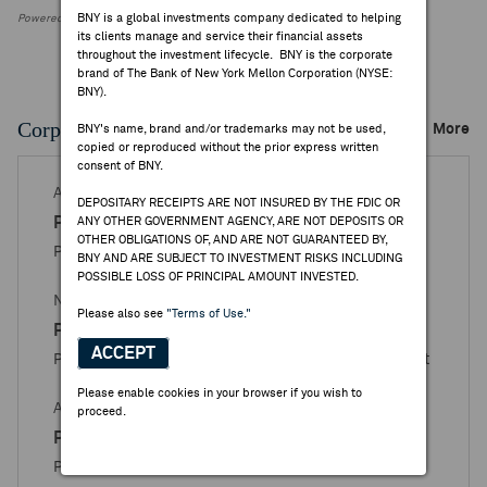
BNY is a global investments company dedicated to helping
Powered by FactSet Research Systems Inc.
its clients manage and service their financial assets
throughout the investment lifecycle. BNY is the corporate
brand of The Bank of New York Mellon Corporation (NYSE:
BNY).
Corporate Actions/Books Closed
More
BNY's name, brand and/or trademarks may not be used,
copied or reproduced without the prior express written
consent of BNY.
APR 15, 2026
DEPOSITARY RECEIPTS ARE NOT INSURED BY THE FDIC OR
Proximus
ANY OTHER GOVERNMENT AGENCY, ARE NOT DEPOSITS OR
OTHER OBLIGATIONS OF, AND ARE NOT GUARANTEED BY,
Proximus - Books Closed / Open Announcement
BNY AND ARE SUBJECT TO INVESTMENT RISKS INCLUDING
POSSIBLE LOSS OF PRINCIPAL AMOUNT INVESTED.
NOV 28, 2025
Please also see
"Terms of Use."
Proximus
ACCEPT
Proximus Group - Books Closed / Open Announcement
Please enable cookies in your browser if you wish to
APR 15, 2025
proceed.
Proximus
Proximus Group - Books Closed / Open for Issuance