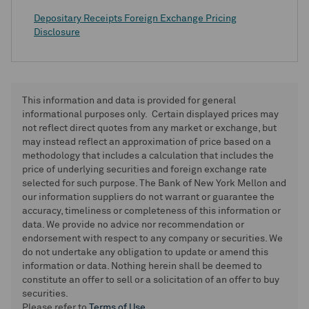
Depositary Receipts Foreign Exchange Pricing
Disclosure
This information and data is provided for general
informational purposes only. Certain displayed prices may
not reflect direct quotes from any market or exchange, but
may instead reflect an approximation of price based on a
methodology that includes a calculation that includes the
price of underlying securities and foreign exchange rate
selected for such purpose. The Bank of New York Mellon and
our information suppliers do not warrant or guarantee the
accuracy, timeliness or completeness of this information or
data. We provide no advice nor recommendation or
endorsement with respect to any company or securities. We
do not undertake any obligation to update or amend this
information or data. Nothing herein shall be deemed to
constitute an offer to sell or a solicitation of an offer to buy
securities.
Please refer to
Terms of Use