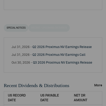
SPECIAL NOTICES
RECENT / UPCOMING DR EVENTS
Jul 31, 2026 -
Q2 2026 Proximus NV Earnings Release
Jul 31, 2026 -
Q2 2026 Proximus NV Earnings Call
Oct 30, 2026 -
Q3 2026 Proximus NV Earnings Release
Recent Dividends & Distributions
More
US RECORD
US PAYABLE
NET DR
DATE
DATE
AMOUNT