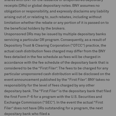
shares with BNY for the issuance of unsponsored depositary
receipts (DRs) or global depositary notes. BNY assumes no
obligation or responsibility, and expressly disclaims any liability
arising out of, or relating to, such rebates, including without
limitation whether the rebate or any portion of it is passed on to
the beneficial holders by the brokers.
Unsponsored DRs may be issued by multiple depositary banks
servicing a particular DR program. Consequently, as a result of
Depository Trust & Clearing Corporation (“DTCC”) practice, the
actual cash distribution fees charged may differ from the BNY
fees detailed in the fee schedule as fees will be charged in
accordance with the fee schedule of the depositary bank that is
considered to be the “First Filer”. The fees to be charged for any
particular unsponsored cash distribution will be disclosed on the
event announcement published by the “First Filer”. BNY takes no
responsibility for the level of fees charged by any other
depositary bank. The “First Filer” is the depositary bank that filed
the first Form F-6 for a program with the U.S. Securities and
Exchange Commission (“SEC”). In the event the actual “First
Filer” does not have DRs outstanding for a program, the next
depositary bank who filed a