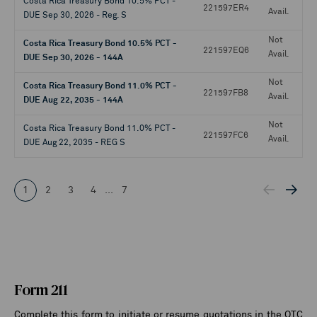
Costa Rica Treasury Bond 10.5% PCT -
221597ER4
Avail.
DUE Sep 30, 2026 - Reg. S
Not
Costa Rica Treasury Bond 10.5% PCT -
221597EQ6
Avail.
DUE Sep 30, 2026 - 144A
Not
Costa Rica Treasury Bond 11.0% PCT -
221597FB8
Avail.
DUE Aug 22, 2035 - 144A
Not
Costa Rica Treasury Bond 11.0% PCT -
221597FC6
Avail.
DUE Aug 22, 2035 - REG S
1
2
3
4
...
7
Form 211
Complete this form to initiate or resume quotations in the OTC