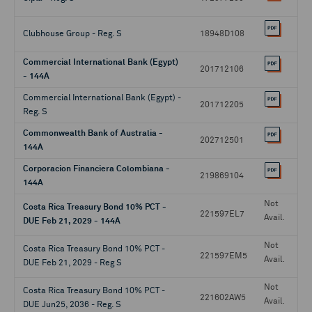
Clubhouse Group - Reg. S
18948D108
Commercial International Bank (Egypt)
201712106
- 144A
Commercial International Bank (Egypt) -
201712205
Reg. S
Commonwealth Bank of Australia -
202712501
144A
Corporacion Financiera Colombiana -
219869104
144A
Not
Costa Rica Treasury Bond 10% PCT -
221597EL7
Avail.
DUE Feb 21, 2029 - 144A
Not
Costa Rica Treasury Bond 10% PCT -
221597EM5
Avail.
DUE Feb 21, 2029 - Reg S
Not
Costa Rica Treasury Bond 10% PCT -
221602AW5
Avail.
DUE Jun25, 2036 - Reg. S