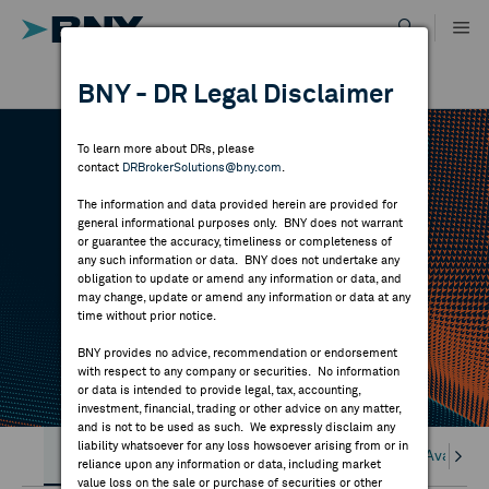
Skip
to
content
DR RESULTS
BNY - DR Legal Disclaimer
ALL RESULTS
WHY BNY
To learn more about DRs, please
contact
DRBrokerSolutions@bny.com
.
DIRECTORY
DR TOOLS
The information and data provided herein are provided for
general informational purposes only. BNY does not warrant
or guarantee the accuracy, timeliness or completeness of
MARKET ANALYSIS
any such information or data. BNY does not undertake any
Find Broker Forms (QIB & Form 211) DR
obligation to update or amend any information or data, and
Custodians, DR Availability, BKDR on Bloomberg
may change, update or amend any information or data at any
time without prior notice.
INDICES
and Client access to DR INSIGHT.
BNY provides no advice, recommendation or endorsement
with respect to any company or securities. No information
RESOURCES
or data is intended to provide legal, tax, accounting,
investment, financial, trading or other advice on any matter,
and is not to be used as such. We expressly disclaim any
NEWS & PUBLICATIONS
liability whatsoever for any loss howsoever arising from or in
BROKER FORMS
DR Custodian Network
DR Availabil
reliance upon any information or data, including market
value loss on the sale or purchase of securities or other