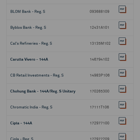
BLOM Bank - Reg. S
093688109
Byblos Bank - Reg. S
12431A101
Cal's Refineries - Reg. S
13135M102
Carulla Vivero - 144A
146794102
CB Retail Investments - Reg. S
14983P106
Chohung Bank - 144A/Reg. S Unitary
170265300
Chromatic India - Reg. S
17111T106
Cipla - 144A
172977100
Cipla - Reg. S
172977209