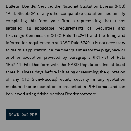
Bulletin Board® Service, the National Quotation Bureau (NQB)
"Pink Sheets®", or any other comparable quotation medium. By
completing this form, your firm is representing that it has
satisfied all applicable requirements of Securities and
Exchange Commission (SEC) Rule 15c2-11 and the filing and
information requirements of NASD Rule 6740. It is not necessary
to file this application if a member qualifies for the piggyback or
another exception provided by paragraphs (f)(1)-(5) of Rule
15c2-11. File this form with the NASD Regulation, Inc. at least
three business days before initiating or resuming the quotation
of any OTC (non-Nasdaq) equity security in any quotation
medium. This presentation is presented in PDF format and can
be viewed using Adobe Acrobat Reader software..
DOWNLOAD PDF