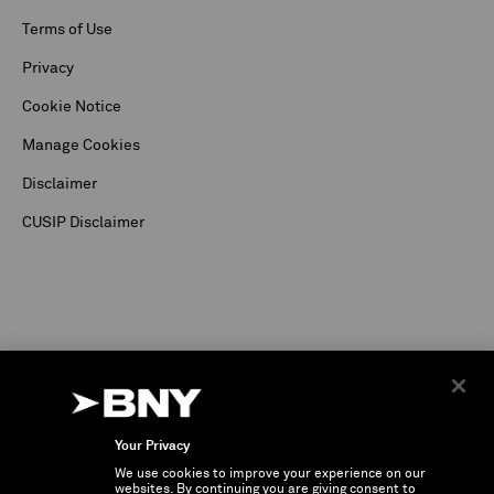
Terms of Use
Privacy
Cookie Notice
Manage Cookies
Disclaimer
CUSIP Disclaimer
Your Privacy
We use cookies to improve your experience on our
©
2026
The Bank of New York Corporation. Depositary Receipt business and services are
websites. By continuing you are giving consent to