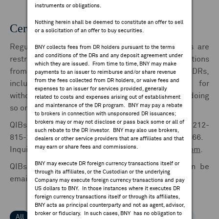
instruments or obligations.
FEES & DISCLOSURES
Nothing herein shall be deemed to constitute an offer to sell
Certification Forms | FORM 211
or a solicitation of an offer to buy securities.
BNY.COM
Regulation S and Rule 144A depositary receipts are
BNY collects fees from DR holders pursuant to the terms
and conditions of the DRs and any deposit agreement under
restricted securities and require written certifications
which they are issued. From time to time, BNY may make
from owners depositing shares for issuance of DRs,
payments to an issuer to reimburse and/or share revenue
from the fees collected from DR holders, or waive fees and
including pre-releases, or cancelling DRs for
expenses to an issuer for services provided, generally
withdrawal of shares, or from brokers or dealers doing
related to costs and expenses arising out of establishment
and maintenance of the DR program. BNY may pay a rebate
so on behalf of such owners.
to brokers in connection with unsponsored DR issuances;
brokers may or may not disclose or pass back some or all of
QIBs for Issuances and Cancellations should call 212-
such rebate to the DR investor. BNY may also use brokers,
815-2231, 315-414-4562 or Dublin 353-1-900-3466.
dealers or other service providers that are affiliates and that
may earn or share fees and commissions.
Inquires can also be sent to
drsettlements@bny.com
.
BNY may execute DR foreign currency transactions itself or
QIBs forms for Issuances and Cancellations can be
through its affiliates, or the Custodian or the underlying
emailed to
drinstructions@bny.com
Company may execute foreign currency transactions and pay
US dollars to BNY. In those instances where it executes DR
foreign currency transactions itself or through its affiliates,
BNY acts as principal counterparty and not as agent, advisor,
broker or fiduciary. In such cases, BNY has no obligation to
All
1-9
A
B
C
D
E
F
G
H
I