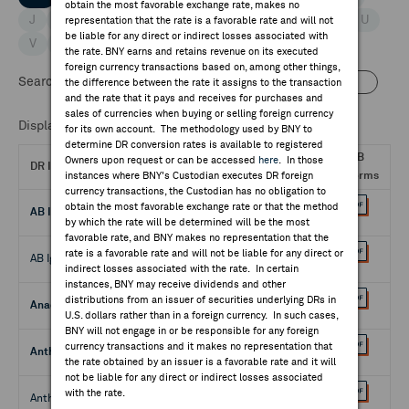
obtain the most favorable exchange rate, makes no
J
K
L
M
N
O
P
Q
R
S
T
U
representation that the rate is a favorable rate and will not
be liable for any direct or indirect losses associated with
V
W
X
Y
Z
the rate. BNY earns and retains revenue on its executed
foreign currency transactions based on, among other things,
Search DRs by:
Name
CUSIP
the difference between the rate it assigns to the transaction
and the rate that it pays and receives for purchases and
sales of currencies when buying or selling foreign currency
Displaying 1 - 50 of 339
for its own account. The methodology used by BNY to
determine DR conversion rates is available to registered
QIB
Owners upon request or can be accessed
here
. In those
DR Issue
Cusip
instances where BNY's Custodian executes DR foreign
Forms
currency transactions, the Custodian has no obligation to
obtain the most favorable exchange rate or that the method
AB Ignitis Grupe - 144A
66981G108
by which the rate will be determined will be the most
favorable rate, and BNY makes no representation that the
rate is a favorable rate and will not be liable for any direct or
AB Ignitis Grupe - Reg. S
66981G207
indirect losses associated with the rate. In certain
instances, BNY may receive dividends and other
distributions from an issuer of securities underlying DRs in
Anadolu Efes Bira - 144A
032523102
U.S. dollars rather than in a foreign currency. In such cases,
BNY will not engage in or be responsible for any foreign
currency transactions and it makes no representation that
Anthousa - 144A
03702N203
the rate obtained by an issuer is a favorable rate and it will
not be liable for any direct or indirect losses associated
with the rate.
Anthousa - Reg. S
03702N104