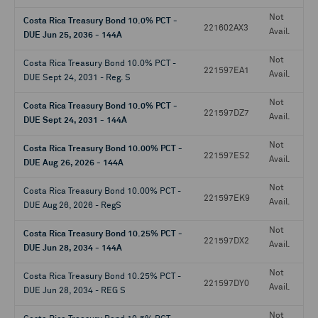
Not
Costa Rica Treasury Bond 10.0% PCT -
221602AX3
Avail.
DUE Jun 25, 2036 - 144A
Not
Costa Rica Treasury Bond 10.0% PCT -
221597EA1
Avail.
DUE Sept 24, 2031 - Reg. S
Not
Costa Rica Treasury Bond 10.0% PCT -
221597DZ7
Avail.
DUE Sept 24, 2031 - 144A
Not
Costa Rica Treasury Bond 10.00% PCT -
221597ES2
Avail.
DUE Aug 26, 2026 - 144A
Not
Costa Rica Treasury Bond 10.00% PCT -
221597EK9
Avail.
DUE Aug 26, 2026 - RegS
Not
Costa Rica Treasury Bond 10.25% PCT -
221597DX2
Avail.
DUE Jun 28, 2034 - 144A
Not
Costa Rica Treasury Bond 10.25% PCT -
221597DY0
Avail.
DUE Jun 28, 2034 - REG S
Not