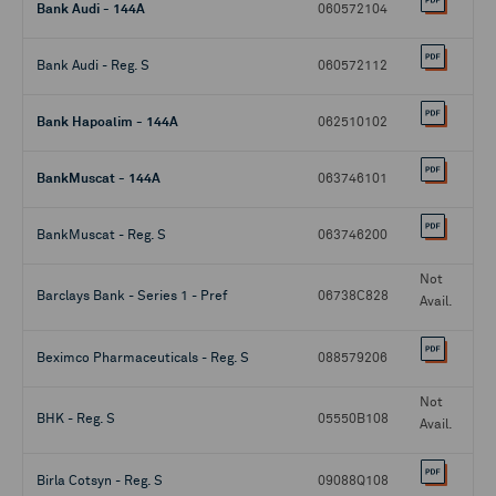
Bank Audi - 144A
060572104
Bank Audi - Reg. S
060572112
Bank Hapoalim - 144A
062510102
BankMuscat - 144A
063746101
BankMuscat - Reg. S
063746200
Not
Barclays Bank - Series 1 - Pref
06738C828
Avail.
Beximco Pharmaceuticals - Reg. S
088579206
Not
BHK - Reg. S
05550B108
Avail.
Birla Cotsyn - Reg. S
09088Q108