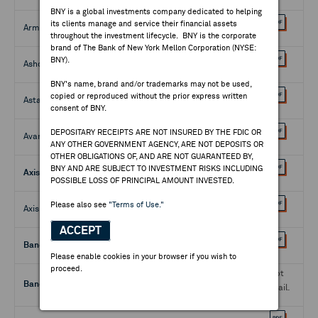
BNY is a global investments company dedicated to helping
its clients manage and service their financial assets
Armor Designs - Reg. S
04225T107
throughout the investment lifecycle. BNY is the corporate
brand of The Bank of New York Mellon Corporation (NYSE:
BNY).
Ashco Niulab Industries - Reg. S
043810100
BNY's name, brand and/or trademarks may not be used,
copied or reproduced without the prior express written
Astana Finance - Reg. S
46630H301
consent of BNY.
DEPOSITARY RECEIPTS ARE NOT INSURED BY THE FDIC OR
AvangardCo Investments - Reg. S
05349V209
ANY OTHER GOVERNMENT AGENCY, ARE NOT DEPOSITS OR
OTHER OBLIGATIONS OF, AND ARE NOT GUARANTEED BY,
BNY AND ARE SUBJECT TO INVESTMENT RISKS INCLUDING
Axis Bank - 144A
05462W307
POSSIBLE LOSS OF PRINCIPAL AMOUNT INVESTED.
Please also see
"Terms of Use."
Axis Bank - Reg. S
05462W109
ACCEPT
Banco Hipotecario - 144A
05961A103
Please enable cookies in your browser if you wish to
proceed.
Not
Banco Santander Brasil - 144A
05967A206
Avail.