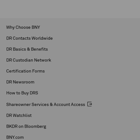
Why Choose BNY
DR Contacts Worldwide
DR Basics & Benefits
DR Custodian Network
Certification Forms
DR Newsroom
How to Buy DRS
Shareowner Services & Account Access
DR Watchlist
BKDR on Bloomberg
BNY.com