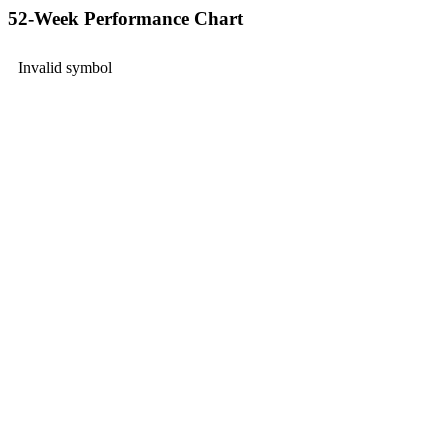
52-Week Performance Chart