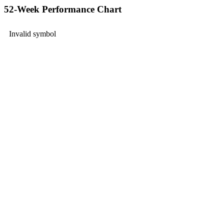
52-Week Performance Chart