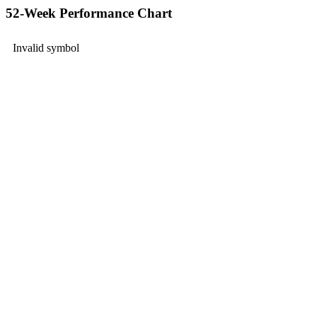
52-Week Performance Chart