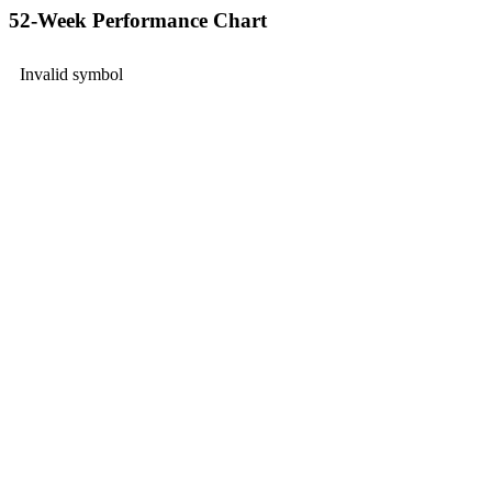
52-Week Performance Chart