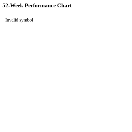
52-Week Performance Chart