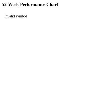
52-Week Performance Chart