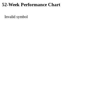
52-Week Performance Chart