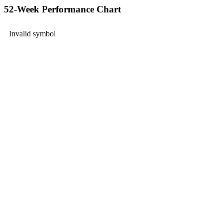
52-Week Performance Chart