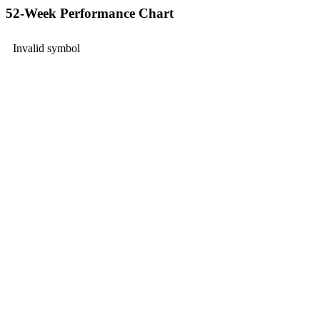
52-Week Performance Chart