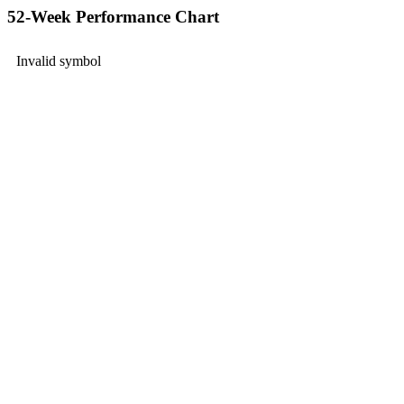
52-Week Performance Chart