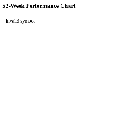
52-Week Performance Chart