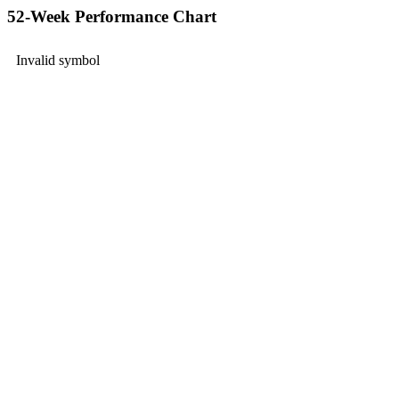
52-Week Performance Chart